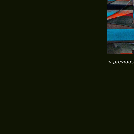
<
previous