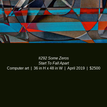
#292 Some Zeros
Start To Fall Apart
Computer art
36 in H x 48 in W
April 2019
$2500