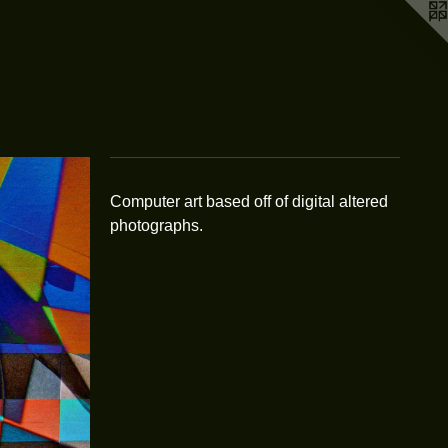
Computer art based off of digital altered
photographs.