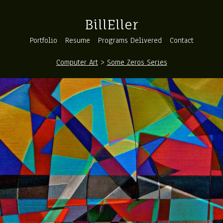
BillEller
Portfolio
Resume
Programs Delivered
Contact
Computer Art
>
Some Zeros Series