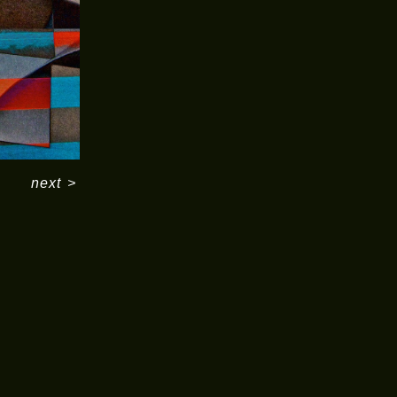
next
>