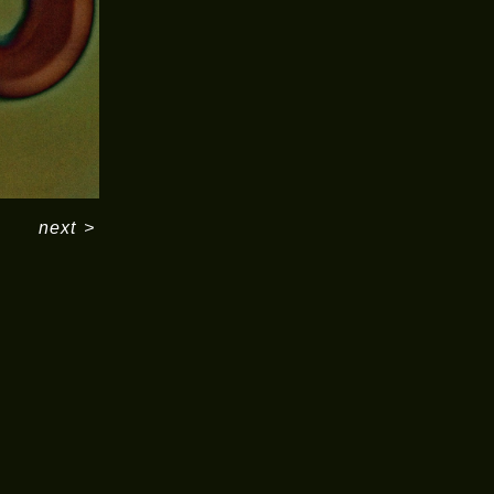
next
>