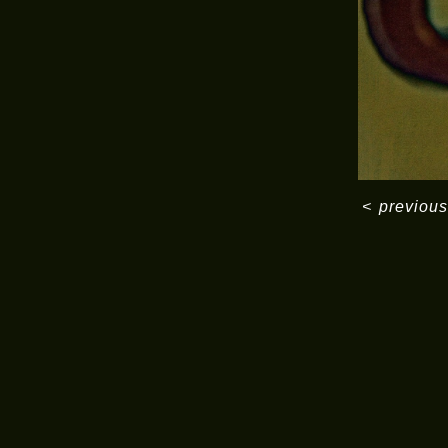
<
previous