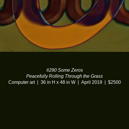
#290 Some Zeros
Peacefully Rolling Through the Grass
Computer art
36 in H x 48 in W
April 2019
$2500