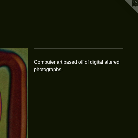
Computer art based off of digital altered
photographs.