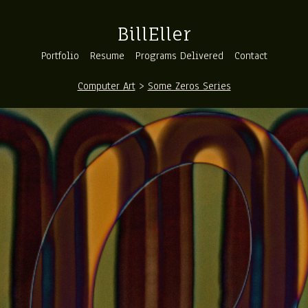
BillEller
Portfolio
Resume
Programs Delivered
Contact
Computer Art
>
Some Zeros Series