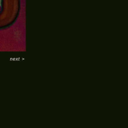
next
>