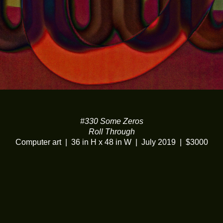
#330 Some Zeros
Roll Through
Computer art
36 in H x 48 in W
July 2019
$3000