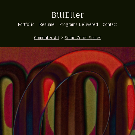
BillEller
Portfolio
Resume
Programs Delivered
Contact
Computer Art
>
Some Zeros Series