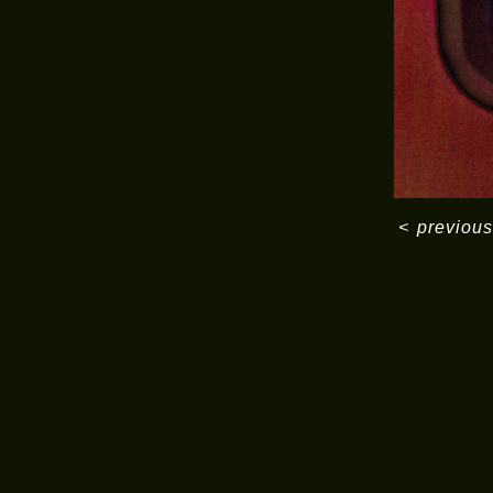
<
previous