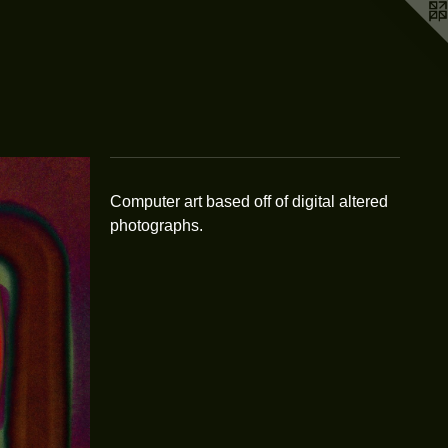
Computer art based off of digital altered
photographs.