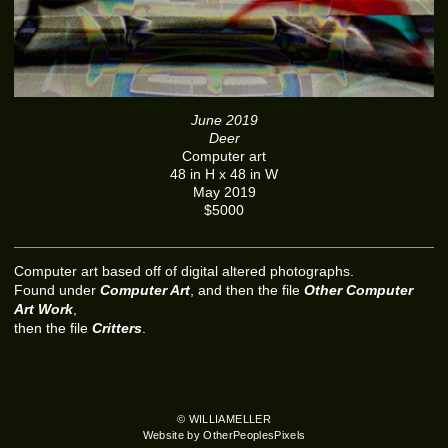
June 2019
Deer
Computer art
48 in H x 48 in W
May 2019
$5000
Computer art based off of digital altered photographs.
Found under
Computer Art
, and then the file
Other Computer
Art Work
,
then the file
Critters
.
© WILLIAMELLER
Website by OtherPeoplesPixels