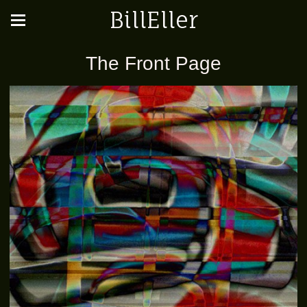
BillEller
The Front Page