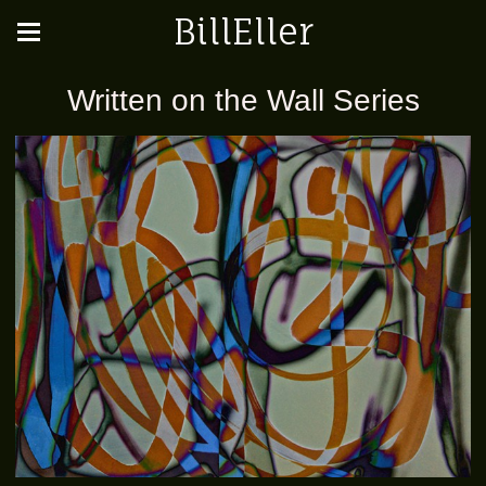
BillEller
Written on the Wall Series