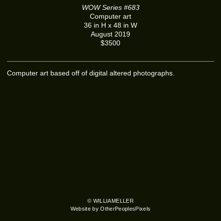
WOW Series #683
Computer art
36 in H x 48 in W
August 2019
$3500
Computer art based off of digital altered photographs.
© WILLIAMELLER
Website by OtherPeoplesPixels