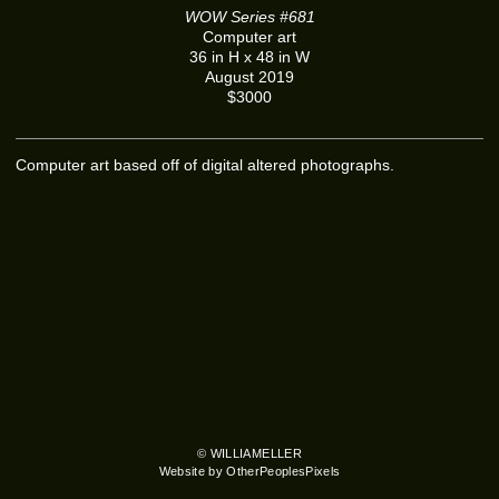
WOW Series #681
Computer art
36 in H x 48 in W
August 2019
$3000
Computer art based off of digital altered photographs.
© WILLIAMELLER
Website by OtherPeoplesPixels