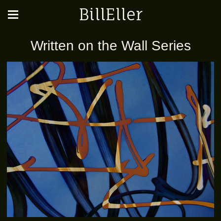
BillEller
Written on the Wall Series