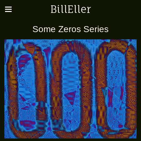
BillEller
Some Zeros Series