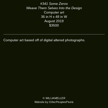
#341 Some Zeros
Weave Them Selves Into the Design
Computer art
36 in H x 48 in W
August 2019
$3500
Computer art based off of digital altered photographs.
© WILLIAMELLER
Website by OtherPeoplesPixels