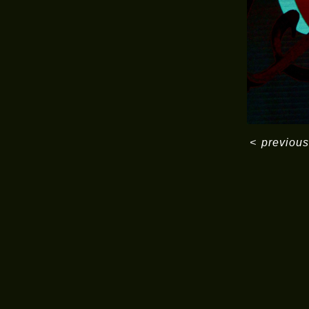
<
previous