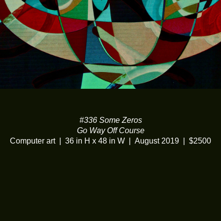
#336 Some Zeros
Go Way Off Course
Computer art
36 in H x 48 in W
August 2019
$2500