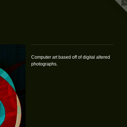
Computer art based off of digital altered
photographs.