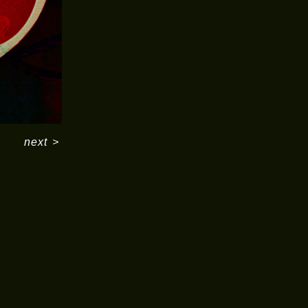
next
>