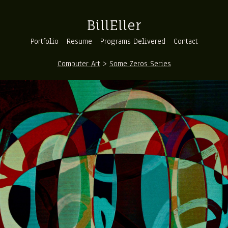
BillEller
Portfolio
Resume
Programs Delivered
Contact
Computer Art
>
Some Zeros Series