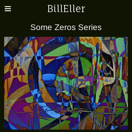
BillEller
Some Zeros Series