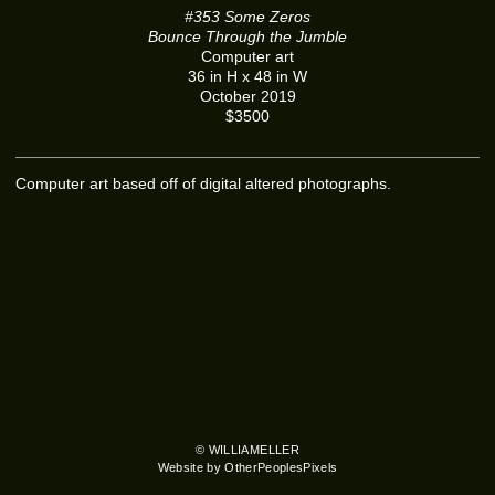
#353 Some Zeros
Bounce Through the Jumble
Computer art
36 in H x 48 in W
October 2019
$3500
Computer art based off of digital altered photographs.
© WILLIAMELLER
Website by OtherPeoplesPixels