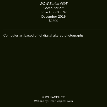
WOW Series #695
Computer art
36 in H x 48 in W
December 2019
$2500
Computer art based off of digital altered photographs.
© WILLIAMELLER
Website by OtherPeoplesPixels