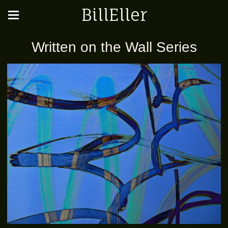
BillEller
Written on the Wall Series