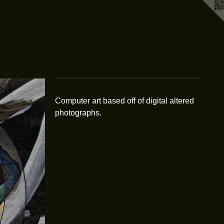
Computer art based off of digital altered
photographs.