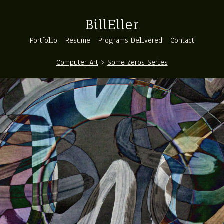
BillEller
Portfolio
Resume
Programs Delivered
Contact
Computer Art
>
Some Zeros Series