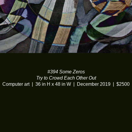
#394 Some Zeros
Try to Crowd Each Other Out
Computer art
36 in H x 48 in W
December 2019
$2500