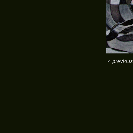
<
previous