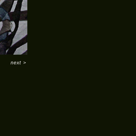
next
>