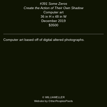
#391 Some Zeros
Create the Action of Their Own Shadow
Computer art
36 in H x 48 in W
December 2019
$3500
Computer art based off of digital altered photographs.
© WILLIAMELLER
Website by OtherPeoplesPixels