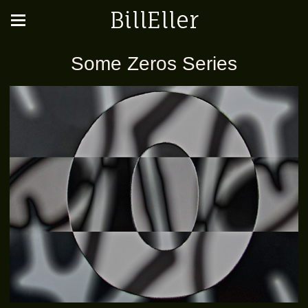
BillEller
Some Zeros Series