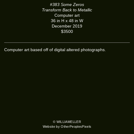
#383 Some Zeros
Transform Back to Metallic
Computer art
36 in H x 48 in W
December 2019
$3500
Computer art based off of digital altered photographs.
© WILLIAMELLER
Website by OtherPeoplesPixels