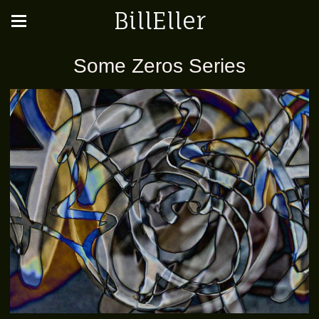
BillEller
Some Zeros Series