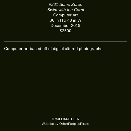
#381 Some Zeros
Swim with the Coral
Computer art
36 in H x 48 in W
December 2019
$2500
Computer art based off of digital altered photographs.
© WILLIAMELLER
Website by OtherPeoplesPixels