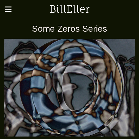
BillEller
Some Zeros Series