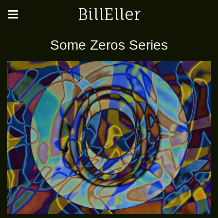
BillEller
Some Zeros Series