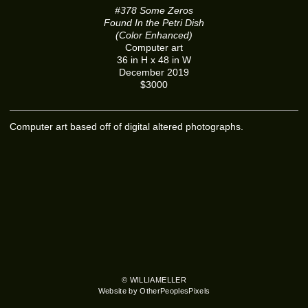
#378 Some Zeros
Found In the Petri Dish
(Color Enhanced)
Computer art
36 in H x 48 in W
December 2019
$3000
Computer art based off of digital altered photographs.
© WILLIAMELLER
Website by OtherPeoplesPixels