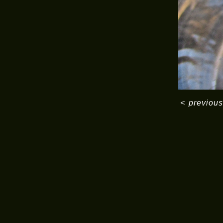
<
previous