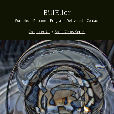
BillEller
Portfolio
Resume
Programs Delivered
Contact
Computer Art
>
Some Zeros Series