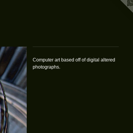
Computer art based off of digital altered
photographs.