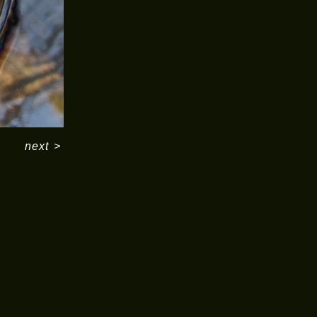
next
>