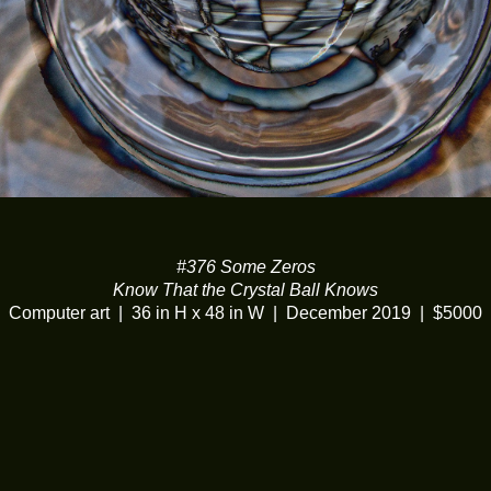
#376 Some Zeros
Know That the Crystal Ball Knows
Computer art
36 in H x 48 in W
December 2019
$5000