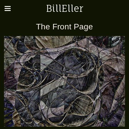
BillEller
The Front Page