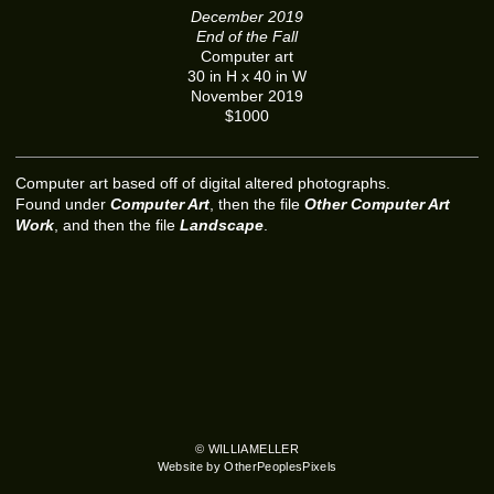
December 2019
End of the Fall
Computer art
30 in H x 40 in W
November 2019
$1000
Computer art based off of digital altered photographs.
Found under
Computer Art
, then the file
Other Computer Art
Work
, and then the file
Landscape
.
© WILLIAMELLER
Website by OtherPeoplesPixels