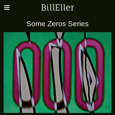
BillEller
Some Zeros Series