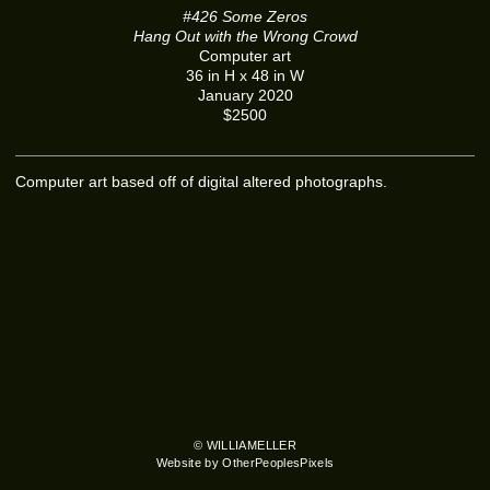
#426 Some Zeros
Hang Out with the Wrong Crowd
Computer art
36 in H x 48 in W
January 2020
$2500
Computer art based off of digital altered photographs.
© WILLIAMELLER
Website by OtherPeoplesPixels