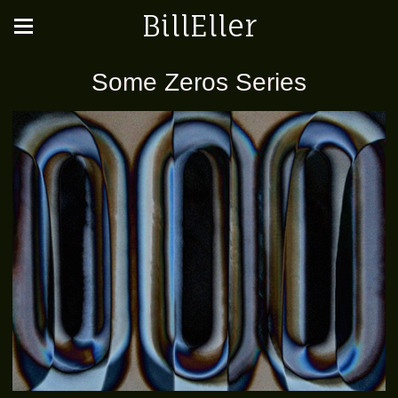
BillEller
Some Zeros Series