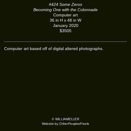
#424 Some Zeros
Becoming One with the Colonnade
Computer art
36 in H x 48 in W
January 2020
$3500
Computer art based off of digital altered photographs.
© WILLIAMELLER
Website by OtherPeoplesPixels