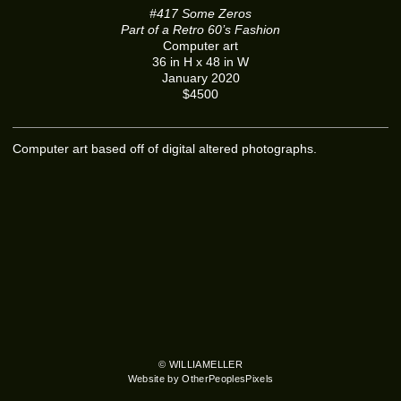
#417 Some Zeros
Part of a Retro 60’s Fashion
Computer art
36 in H x 48 in W
January 2020
$4500
Computer art based off of digital altered photographs.
© WILLIAMELLER
Website by OtherPeoplesPixels