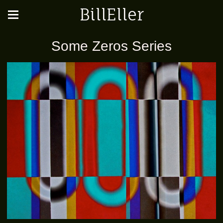
BillEller
Some Zeros Series