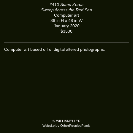
#410 Some Zeros
Sweep Across the Red Sea
Computer art
36 in H x 48 in W
January 2020
$3500
Computer art based off of digital altered photographs.
© WILLIAMELLER
Website by OtherPeoplesPixels