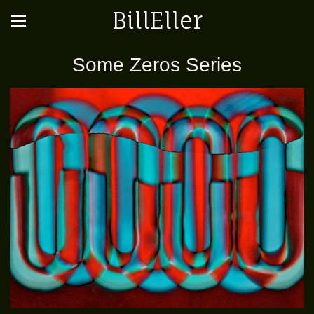
BillEller
Some Zeros Series