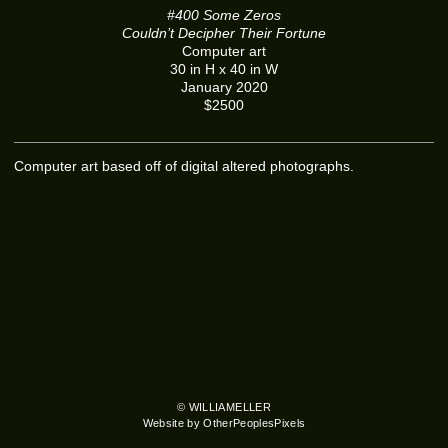
#400 Some Zeros
Couldn’t Decipher Their Fortune
Computer art
30 in H x 40 in W
January 2020
$2500
Computer art based off of digital altered photographs.
© WILLIAMELLER
Website by OtherPeoplesPixels