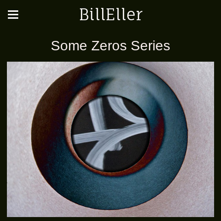
BillEller
Some Zeros Series