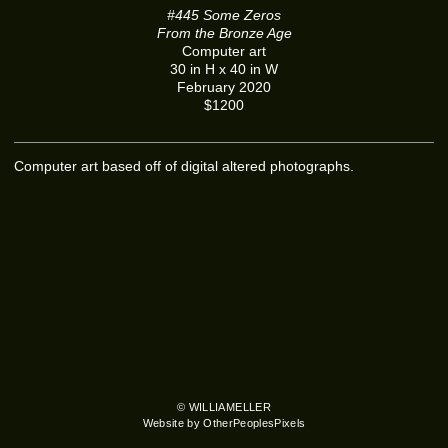
#445 Some Zeros
From the Bronze Age
Computer art
30 in H x 40 in W
February 2020
$1200
Computer art based off of digital altered photographs.
© WILLIAMELLER
Website by OtherPeoplesPixels