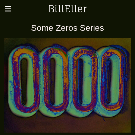
BillEller
Some Zeros Series