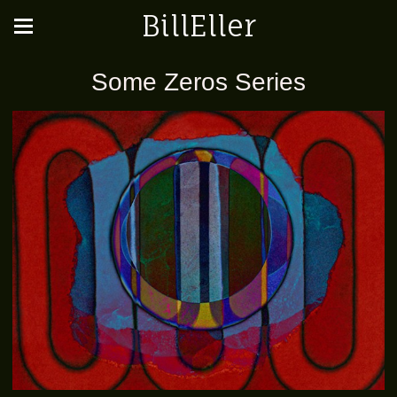
BillEller
Some Zeros Series