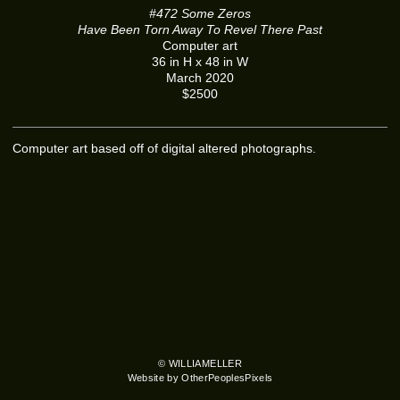
#472 Some Zeros
Have Been Torn Away To Revel There Past
Computer art
36 in H x 48 in W
March 2020
$2500
Computer art based off of digital altered photographs.
© WILLIAMELLER
Website by OtherPeoplesPixels