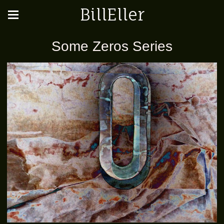
BillEller
Some Zeros Series