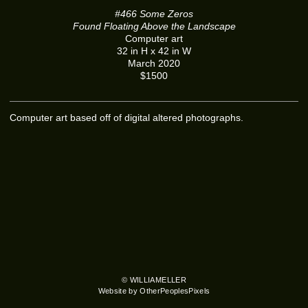
#466 Some Zeros
Found Floating Above the Landscape
Computer art
32 in H x 42 in W
March 2020
$1500
Computer art based off of digital altered photographs.
© WILLIAMELLER
Website by OtherPeoplesPixels