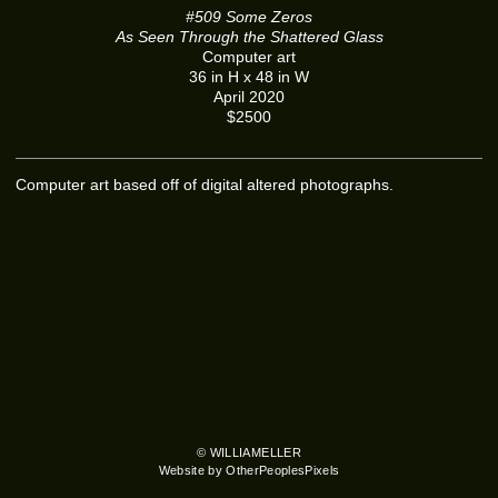
#509 Some Zeros
As Seen Through the Shattered Glass
Computer art
36 in H x 48 in W
April 2020
$2500
Computer art based off of digital altered photographs.
© WILLIAMELLER
Website by OtherPeoplesPixels