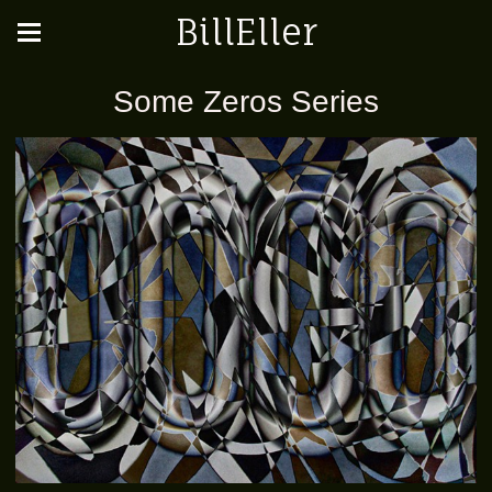
BillEller
Some Zeros Series