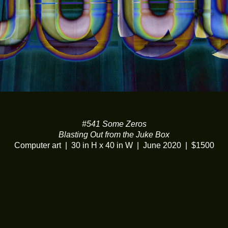
#541 Some Zeros
Blasting Out from the Juke Box
Computer art
30 in H x 40 in W
June 2020
$1500