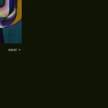
next
>