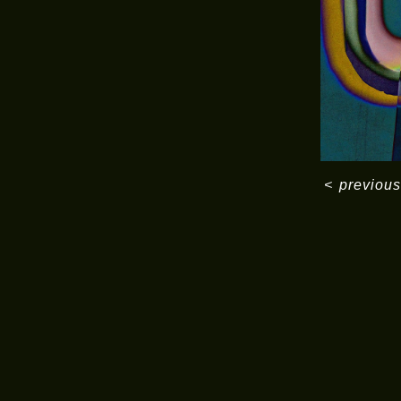
<
previous