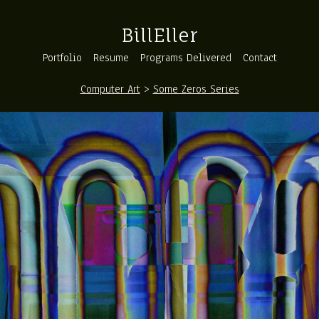
BillEller
Portfolio
Resume
Programs Delivered
Contact
Computer Art
>
Some Zeros Series