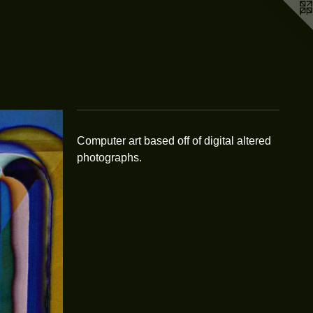
Computer art based off of digital altered
photographs.