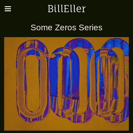
BillEller
Some Zeros Series