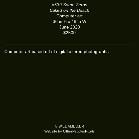
#539 Some Zeros
Baked on the Beach
Computer art
36 in H x 48 in W
June 2020
$2500
Computer art based off of digital altered photographs.
© WILLIAMELLER
Website by OtherPeoplesPixels