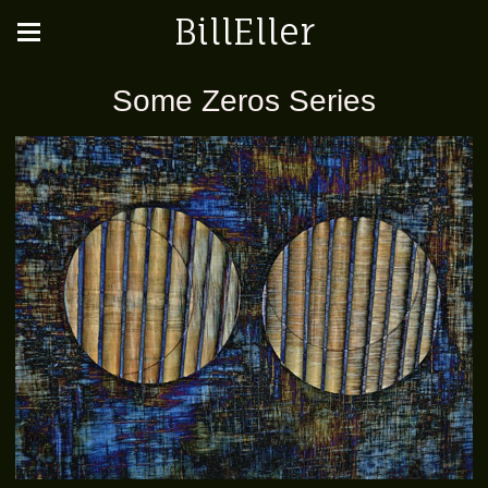
BillEller
Some Zeros Series