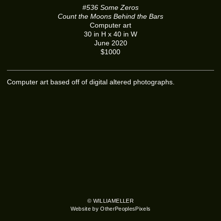
#536 Some Zeros
Count the Moons Behind the Bars
Computer art
30 in H x 40 in W
June 2020
$1000
Computer art based off of digital altered photographs.
© WILLIAMELLER
Website by OtherPeoplesPixels