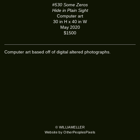
#530 Some Zeros
Hide in Plain Sight
Computer art
30 in H x 40 in W
May 2020
$1500
Computer art based off of digital altered photographs.
© WILLIAMELLER
Website by OtherPeoplesPixels