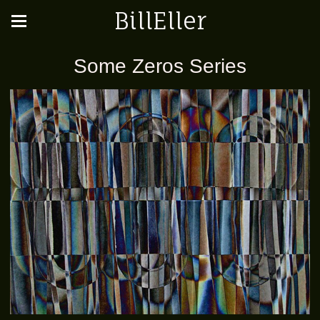
BillEller
Some Zeros Series