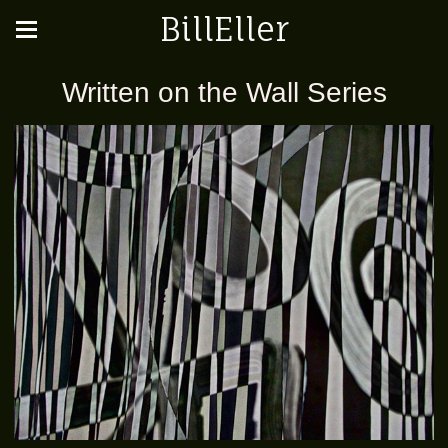
BillEller
Written on the Wall Series