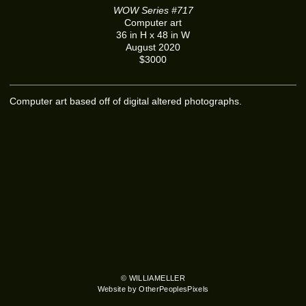
WOW Series #717
Computer art
36 in H x 48 in W
August 2020
$3000
Computer art based off of digital altered photographs.
© WILLIAMELLER
Website by OtherPeoplesPixels