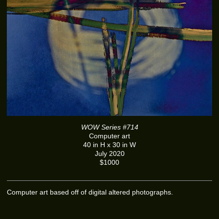
WOW Series #714
Computer art
40 in H x 30 in W
July 2020
$1000
Computer art based off of digital altered photographs.