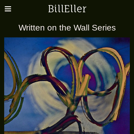
BillEller
Written on the Wall Series