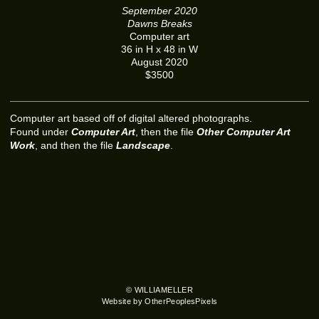
September 2020
Dawns Breaks
Computer art
36 in H x 48 in W
August 2020
$3500
Computer art based off of digital altered photographs.
Found under
Computer Art
, then the file
Other Computer Art
Work
, and then the file
Landscape
.
© WILLIAMELLER
Website by OtherPeoplesPixels