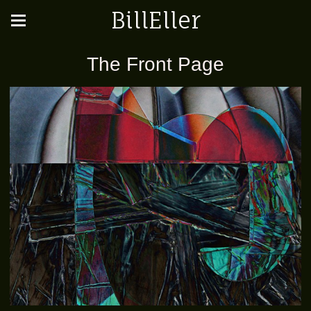
BillEller
The Front Page