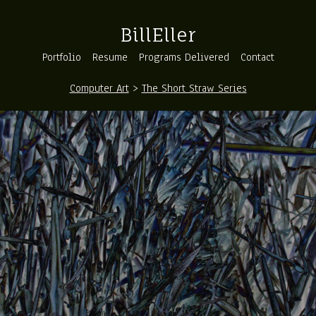
BillEller
Portfolio
Resume
Programs Delivered
Contact
Computer Art
>
The Short Straw Series