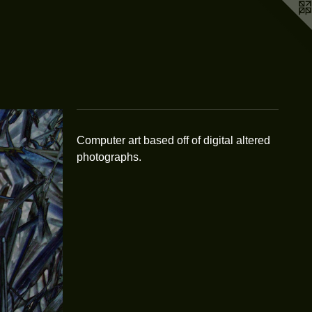
Computer art based off of digital altered
photographs.