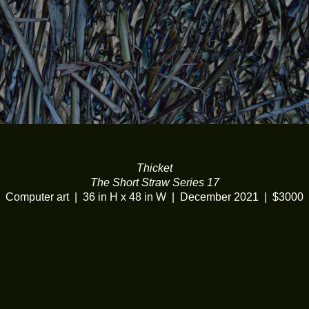
Thicket
The Short Straw Series 17
Computer art
36 in H x 48 in W
December 2021
$3000