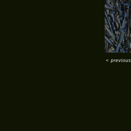
<
previous