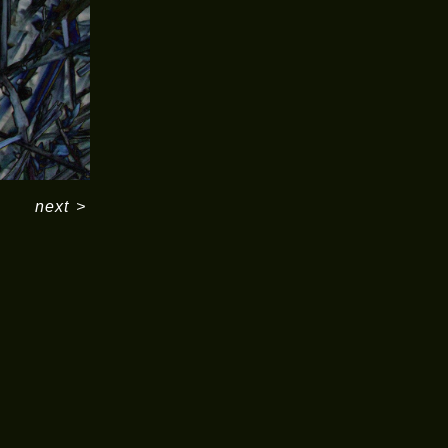
next
>