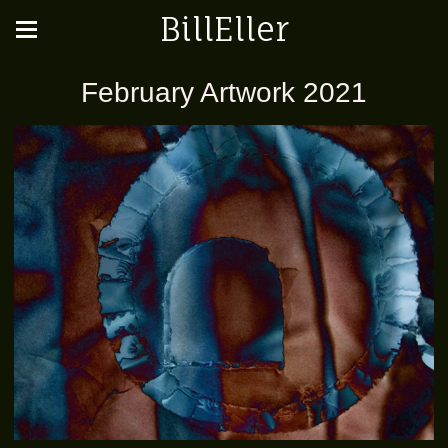
BillEller
February Artwork 2021