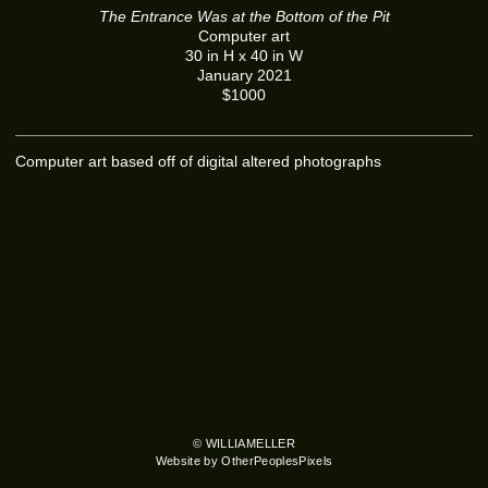
The Entrance Was at the Bottom of the Pit
Computer art
30 in H x 40 in W
January 2021
$1000
Computer art based off of digital altered photographs
© WILLIAMELLER
Website by OtherPeoplesPixels