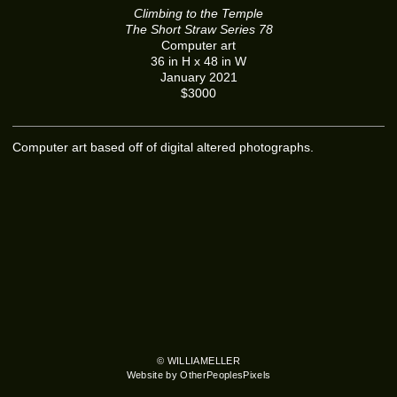
Climbing to the Temple
The Short Straw Series 78
Computer art
36 in H x 48 in W
January 2021
$3000
Computer art based off of digital altered photographs.
© WILLIAMELLER
Website by OtherPeoplesPixels