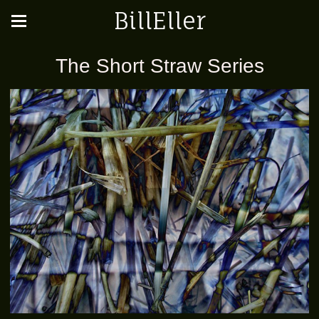
BillEller
The Short Straw Series