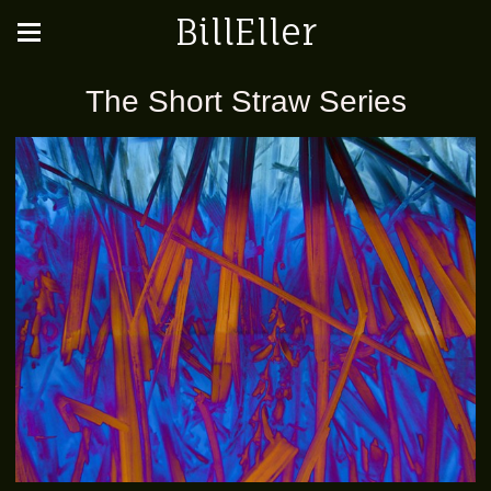
BillEller
The Short Straw Series