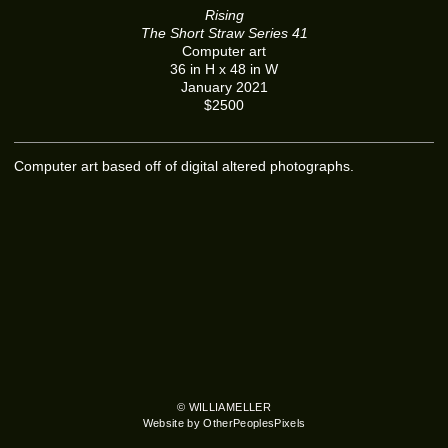
Rising
The Short Straw Series 41
Computer art
36 in H x 48 in W
January 2021
$2500
Computer art based off of digital altered photographs.
© WILLIAMELLER
Website by OtherPeoplesPixels