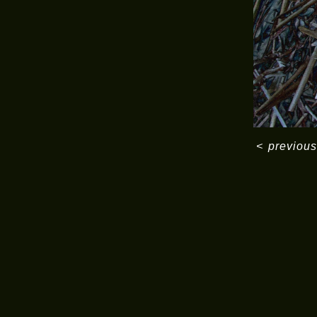
<
previous