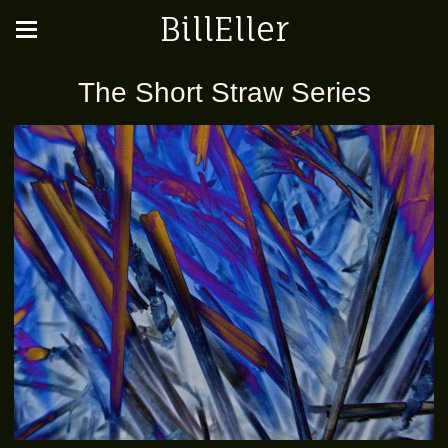
BillEller
The Short Straw Series