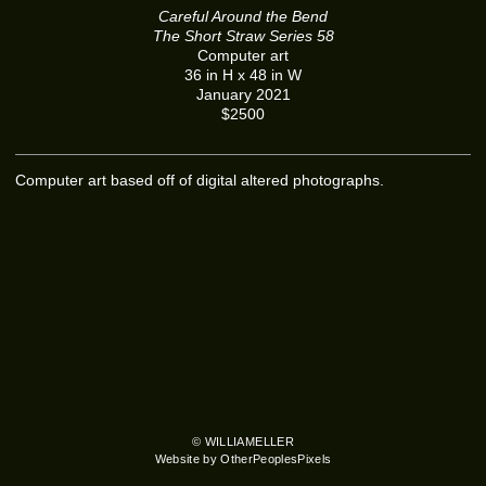
Careful Around the Bend
The Short Straw Series 58
Computer art
36 in H x 48 in W
January 2021
$2500
Computer art based off of digital altered photographs.
© WILLIAMELLER
Website by OtherPeoplesPixels