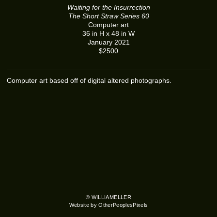
Waiting for the Insurrection
The Short Straw Series 60
Computer art
36 in H x 48 in W
January 2021
$2500
Computer art based off of digital altered photographs.
© WILLIAMELLER
Website by OtherPeoplesPixels