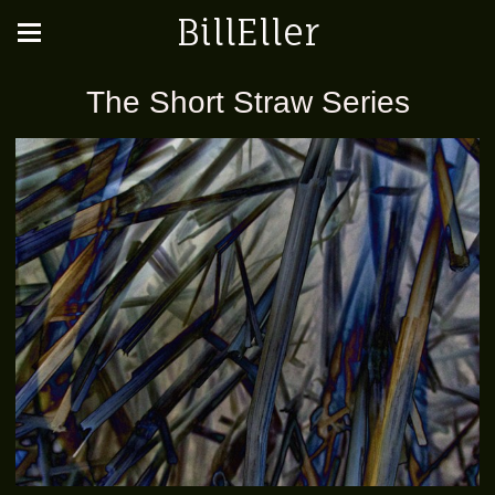
BillEller
The Short Straw Series