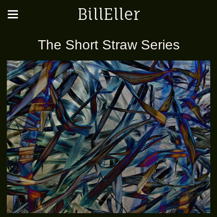
BillEller
The Short Straw Series