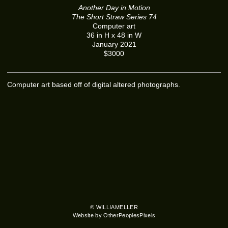
Another Day in Motion
The Short Straw Series 74
Computer art
36 in H x 48 in W
January 2021
$3000
Computer art based off of digital altered photographs.
© WILLIAMELLER
Website by OtherPeoplesPixels