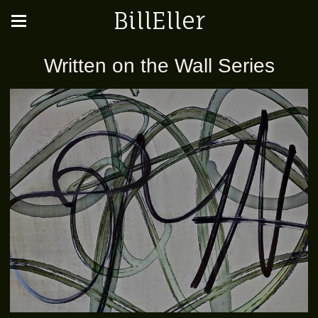
BillEller
Written on the Wall Series