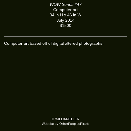
WOW Series #47
Computer art
34 in H x 46 in W
July 2014
$1500
Computer art based off of digital altered photographs.
© WILLIAMELLER
Website by OtherPeoplesPixels