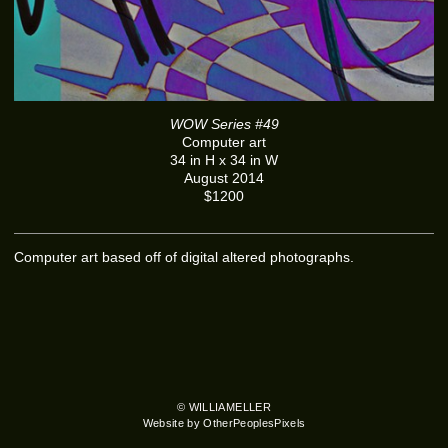
WOW Series #49
Computer art
34 in H x 34 in W
August 2014
$1200
Computer art based off of digital altered photographs.
© WILLIAMELLER
Website by OtherPeoplesPixels