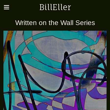
BillEller
Written on the Wall Series