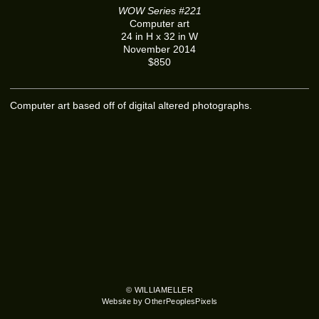
WOW Series #221
Computer art
24 in H x 32 in W
November 2014
$850
Computer art based off of digital altered photographs.
© WILLIAMELLER
Website by OtherPeoplesPixels