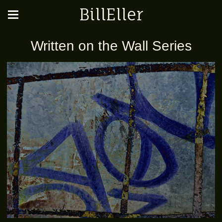
BillEller
Written on the Wall Series