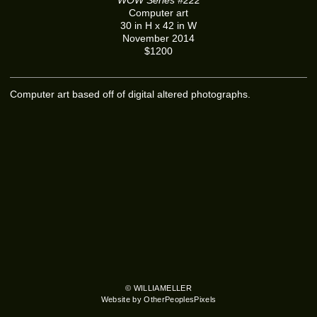
Computer art
30 in H x 42 in W
November 2014
$1200
Computer art based off of digital altered photographs.
© WILLIAMELLER
Website by OtherPeoplesPixels