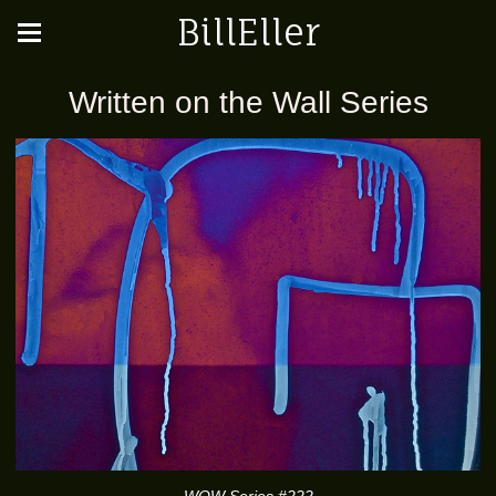
BillEller
Written on the Wall Series
WOW Series #222