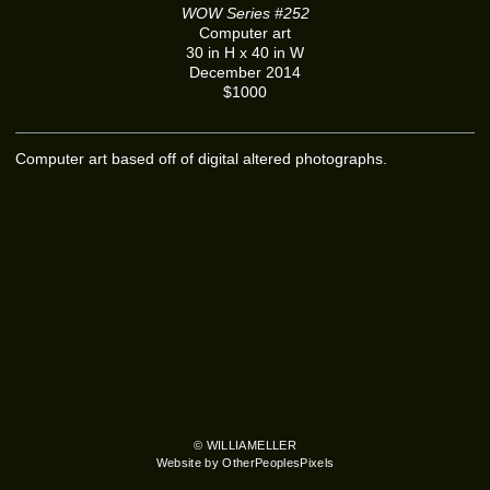
WOW Series #252
Computer art
30 in H x 40 in W
December 2014
$1000
Computer art based off of digital altered photographs.
© WILLIAMELLER
Website by OtherPeoplesPixels