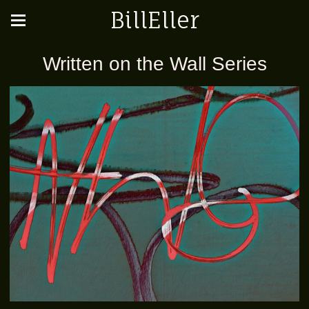
BillEller
Written on the Wall Series