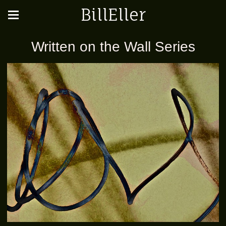
BillEller
Written on the Wall Series