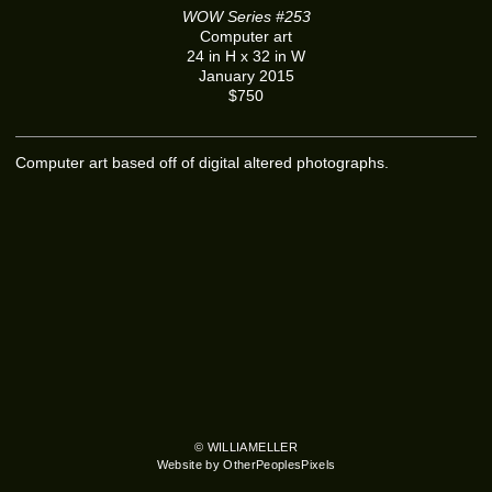
WOW Series #253
Computer art
24 in H x 32 in W
January 2015
$750
Computer art based off of digital altered photographs.
© WILLIAMELLER
Website by OtherPeoplesPixels