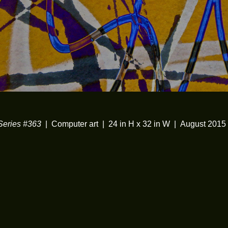
eries #363
Computer art
24 in H x 32 in W
August 2015