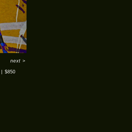
next
>
$850