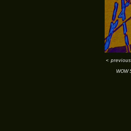
<
previous
WOW S