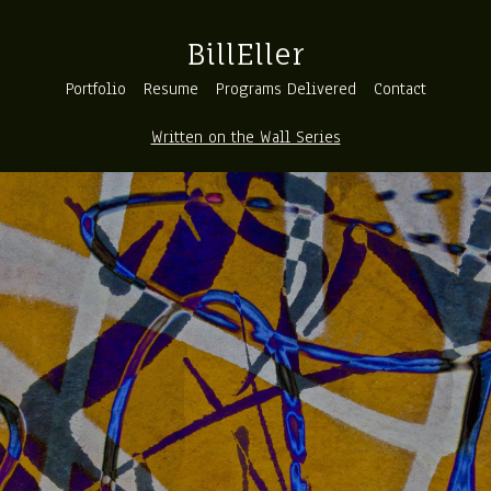
BillEller
Portfolio
Resume
Programs Delivered
Contact
Written on the Wall Series