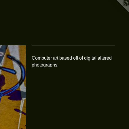
Computer art based off of digital altered
photographs.