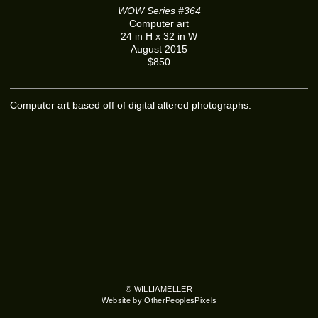
WOW Series #364
Computer art
24 in H x 32 in W
August 2015
$850
Computer art based off of digital altered photographs.
© WILLIAMELLER
Website by OtherPeoplesPixels