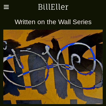
BillEller
Written on the Wall Series