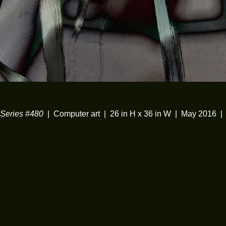
eries #480
Computer art
26 in H x 36 in W
May 2016