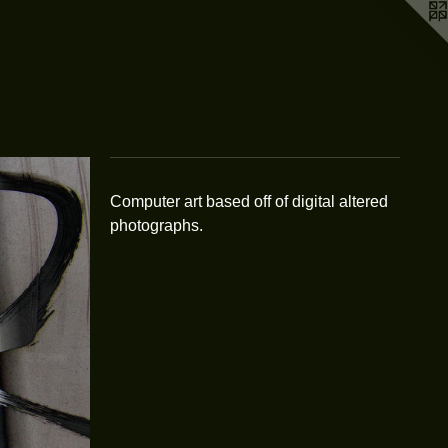
Computer art based off of digital altered
photographs.