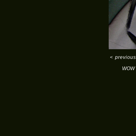
<
previous
WOW S