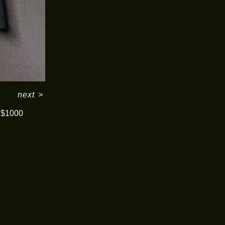
next
>
$1000