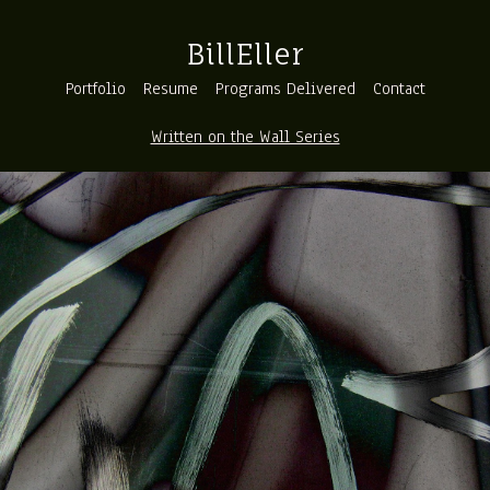
BillEller
Portfolio
Resume
Programs Delivered
Contact
Written on the Wall Series